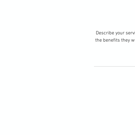
Describe your servi
the benefits they w