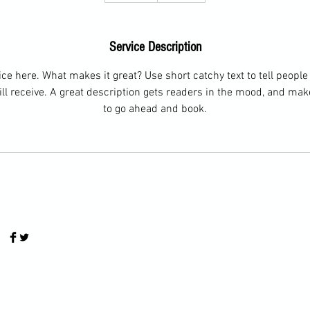
d
e
Service Description
d
ce here. What makes it great? Use short catchy text to tell people
ill receive. A great description gets readers in the mood, and ma
to go ahead and book.
© 2024 by LivesiTennis.com