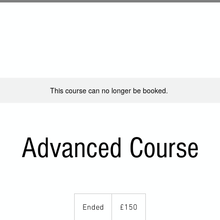
About
Locations
Friends
Contact
Cha
This course can no longer be booked.
Advanced Course
150
British
Ended
E
£150
pounds
n