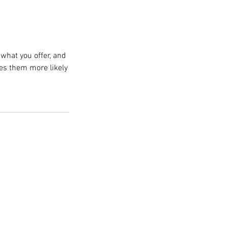
 what you offer, and
kes them more likely