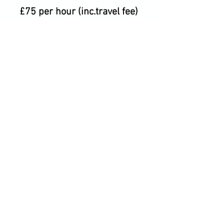
£75 per hour (inc.travel fee)
CANCELLATION
POLICY