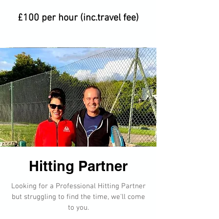
£100 per hour (inc.travel fee)
Hitting Partner​​
Looking for a Professional Hitting Partner
but struggling to find the time, we'll come
to you.