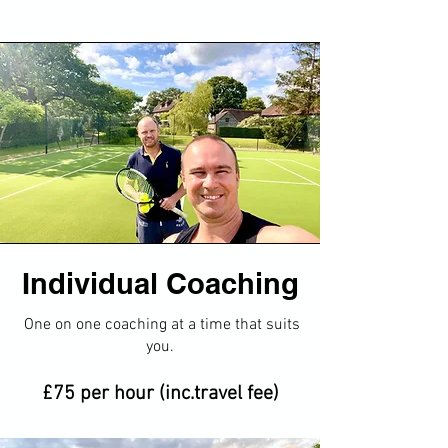
Individual Coaching
​One on one coaching at a time that suits
you​.
£75 per hour (inc.travel fee)