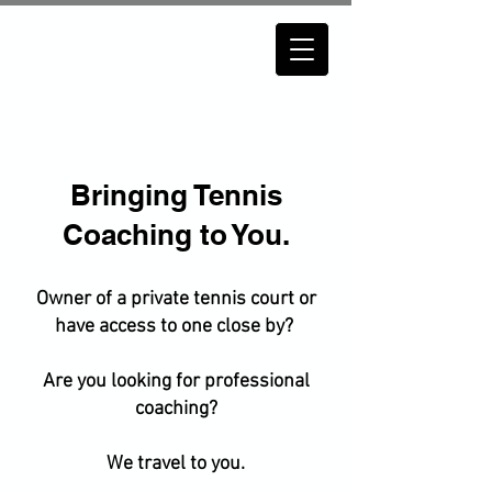
Bringing Tennis
Coaching to You.
Owner of a private tennis court or
have access to one close by?
Are you looking for professional
coaching?
We travel to you.