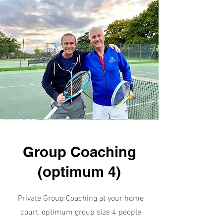
Group Coaching
(optimum 4)
​​Private Group Coaching at your home
court, optimum group size 4 people​