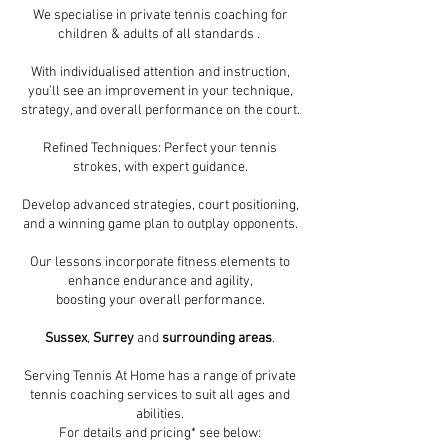
​We specialise in private tennis coaching for
children & adults of all standards .
With individualised attention and instruction,
you’ll see an improvement in your technique,
strategy, and overall performance on the court.
Refined Techniques: Perfect your tennis
strokes, with expert guidance.
Develop advanced strategies, court positioning,
and a winning game plan to outplay opponents.
Our lessons incorporate fitness elements to
enhance endurance and agility,
boosting your overall performance.
Sussex
,
Surrey
and
surrounding areas
.
Serving Tennis At Home has a range of private
tennis coaching services to suit all ages and
abilities.
For details and pricing* see below: