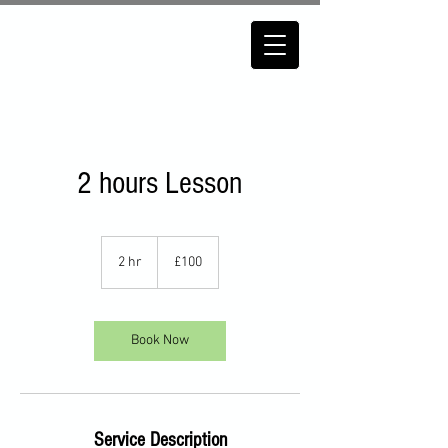
2 hours Lesson
100
British
2 hr
2
£100
pounds
h
r
Book Now
Service Description