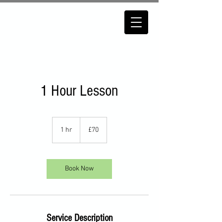
1 Hour Lesson
70
British
1 hr
1
£70
pounds
h
Book Now
Service Description